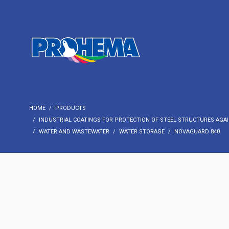
HOME
PRODUCTS
INDUSTRIAL COATINGS FOR PROTECTION OF STEEL STRUCTURES AGAI
WATER AND WASTEWATER
WATER STORAGE
NOVAGUARD 840