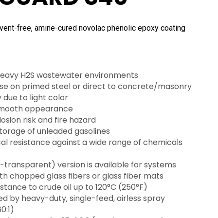
ent-free, amine-cured novolac phenolic epoxy coating
 heavy H2S wastewater environments
 use on primed steel or direct to concrete/masonry
y due to light color
smooth appearance
sion risk and fire hazard
storage of unleaded gasolines
l resistance against a wide range of chemicals
-transparent) version is available for systems
th chopped glass fibers or glass fiber mats
istance to crude oil up to 120°C (250°F)
d by heavy-duty, single-feed, airless spray
0:1)