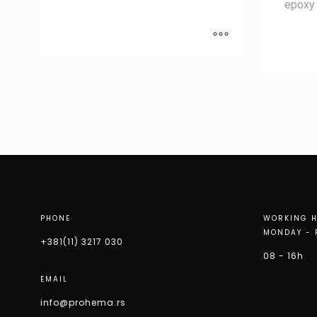
epoxy 
PHONE
WORKING 
MONDAY - 
+381(11) 3217 030
08 - 16h
EMAIL
info@prohema.rs