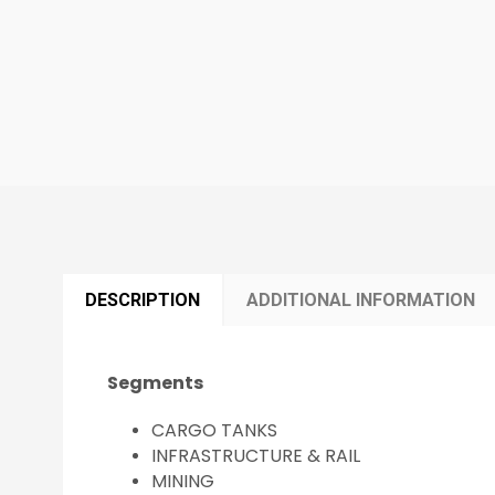
DESCRIPTION
ADDITIONAL INFORMATION
Segments
CARGO TANKS
INFRASTRUCTURE & RAIL
MINING