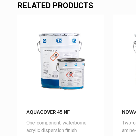
RELATED PRODUCTS
AQUACOVER 45 NF
NOVA
One-component, waterborne
Two-co
acrylic dispersion finish
amine-