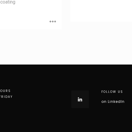
coating
HOURS
FOLLOW US
FRIDAY
on LinkedIn