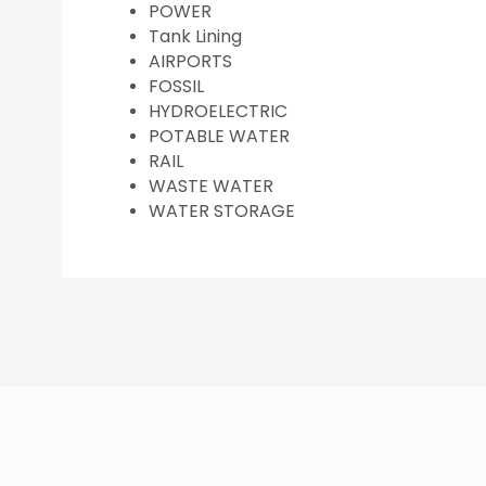
POWER
Tank Lining
AIRPORTS
FOSSIL
HYDROELECTRIC
POTABLE WATER
RAIL
WASTE WATER
WATER STORAGE