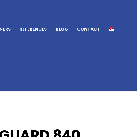
NERS
REFERENCES
BLOG
CONTACT
GUARD 840