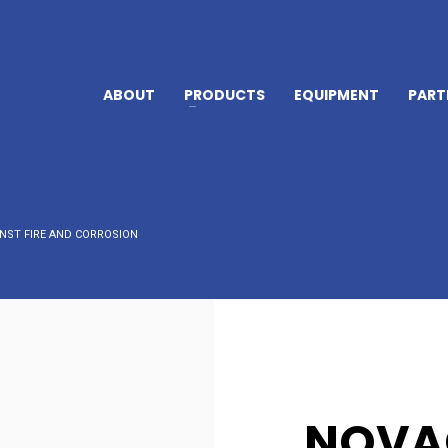
ABOUT
PRODUCTS
EQUIPMENT
PART
NST FIRE AND CORROSION
NOVA