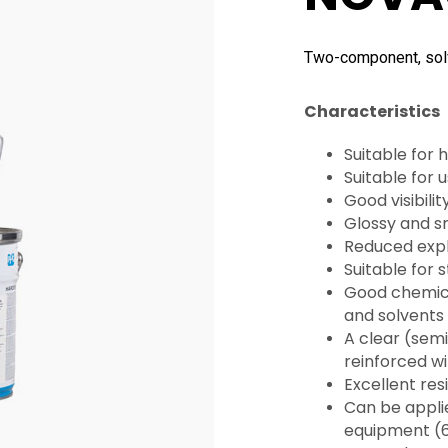
Two-component, solv
Characteristics
Suitable for
Suitable for
Good visibilit
Glossy and 
Reduced explo
Suitable for 
Good chemica
and solvents
A clear (semi
reinforced wi
Excellent res
Can be applie
equipment (6