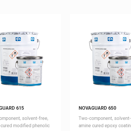
GUARD 615
NOVAGUARD 650
mponent, solvent-free,
Two-component, solvent-
cured modified phenolic
amine cured epoxy coati