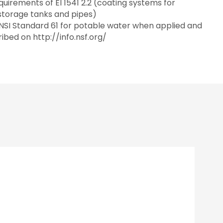
uirements of EI 1541 2.2 (coating systems for
 storage tanks and pipes)
SI Standard 61 for potable water when applied and
ibed on http://info.nsf.org/