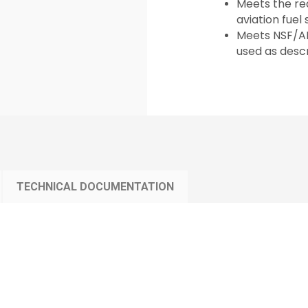
Meets the req
aviation fuel
Meets NSF/AN
used as descr
TECHNICAL DOCUMENTATION