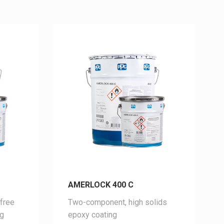
AMERLOCK 400 C
free
Two-component, high solids
ng
epoxy coating