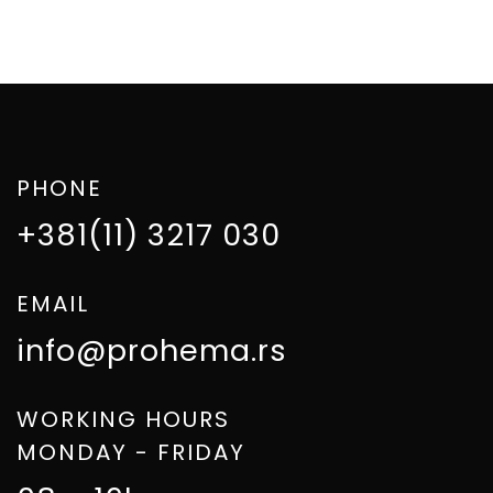
PHONE
+381(11) 3217 030
EMAIL
info@prohema.rs
WORKING HOURS
MONDAY - FRIDAY