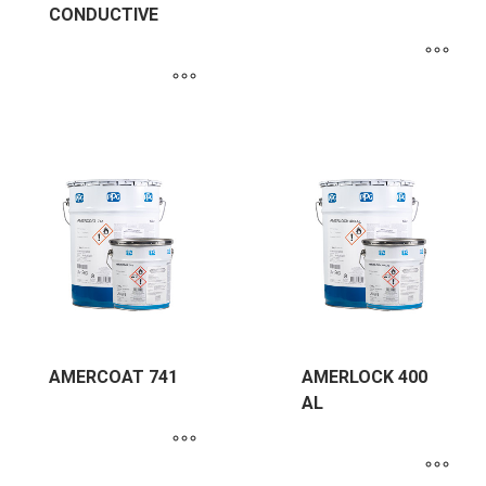
CONDUCTIVE
AMERCOAT 741
AMERLOCK 400
AL