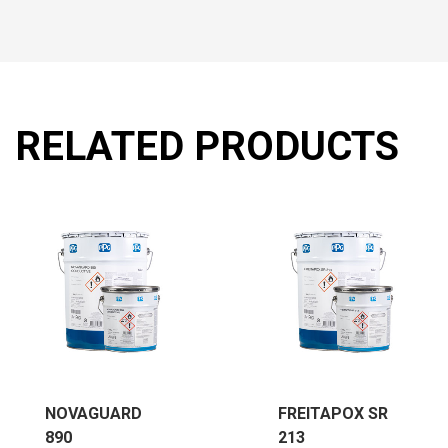
RELATED PRODUCTS
NOVAGUARD
FREITAPOX SR
890
213