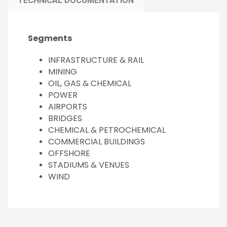
TECHNICAL DOCUMENTATION
Segments
INFRASTRUCTURE & RAIL
MINING
OIL, GAS & CHEMICAL
POWER
AIRPORTS
BRIDGES
CHEMICAL & PETROCHEMICAL
COMMERCIAL BUILDINGS
OFFSHORE
STADIUMS & VENUES
WIND