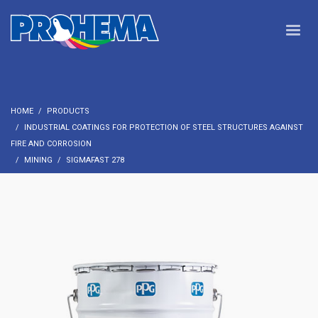
HOME
PRODUCTS
INDUSTRIAL COATINGS FOR PROTECTION OF STEEL STRUCTURES AGAINST
FIRE AND CORROSION
MINING
SIGMAFAST 278