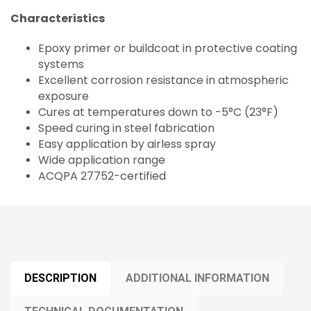
Characteristics
Epoxy primer or buildcoat in protective coating
systems
Excellent corrosion resistance in atmospheric
exposure
Cures at temperatures down to -5°C (23°F)
Speed curing in steel fabrication
Easy application by airless spray
Wide application range
ACQPA 27752-certified
DESCRIPTION
ADDITIONAL INFORMATION