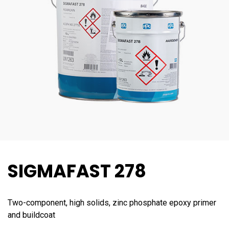
SIGMAFAST 278
Two-component, high solids, zinc phosphate epoxy primer
and buildcoat