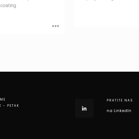
coating
EME
PRATITE NAS
K - PETAK
na LinkedIn