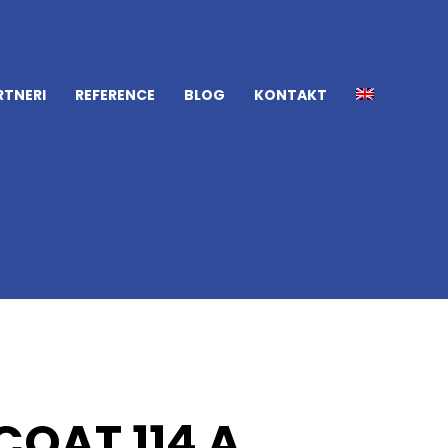
RTNERI
REFERENCE
BLOG
KONTAKT
OAT 114 A