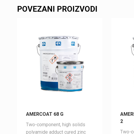
POVEZANI PROIZVODI
AMERCOAT 68 G
AMER
2
Two-component, high solids
Two-co
polyamide adduct cured zinc