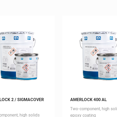
LOCK 2 / SIGMACOVER
AMERLOCK 400 AL
Two-component, high sol
mponent, high solids
epoxy coating