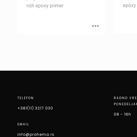
epoxy 
rich epoxy primer
TELEFON
RADNO VR
PONEDELJA
+381(11) 3217 030
08 - 16h
EMAIL
info@prohema.rs