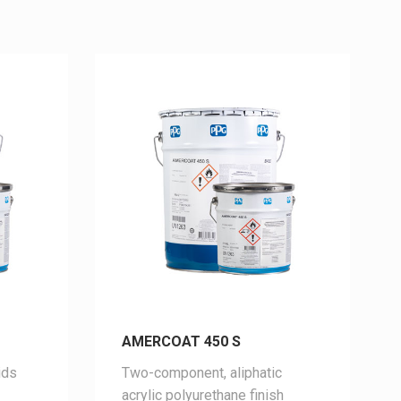
AMERCOAT 450 S
ids
Two-
component,
aliphatic
acrylic
polyurethane
finish