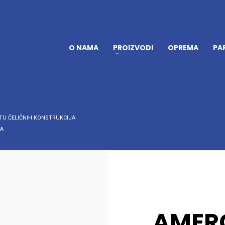
O NAMA
PROIZVODI
OPREMA
PA
TU ČELIČNIH KONSTRUKCIJA
 A
AMERC