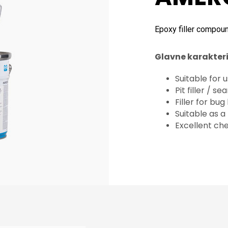
Epoxy filler compou
Glavne karakteri
Suitable for
Pit filler / s
Filler for bu
Suitable as a
Excellent ch