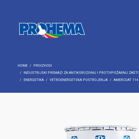
HOME
PROIZVODI
INDUSTRIJSKI PREMAZI ZA ANTIKOROZIVNU I PROTIVPOŽARNU ZAŠTI
ENERGETIKA
VETROENERGETSKA POSTROJENJA
AMERCOAT 114