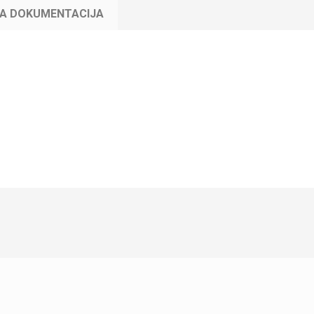
KA DOKUMENTACIJA