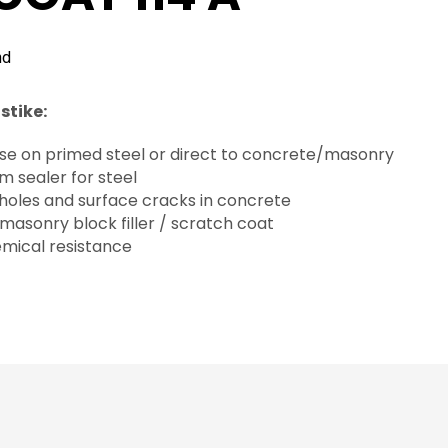
nd
stike:
 use on primed steel or direct to concrete/masonry
eam sealer for steel
g holes and surface cracks in concrete
 masonry block filler / scratch coat
emical resistance