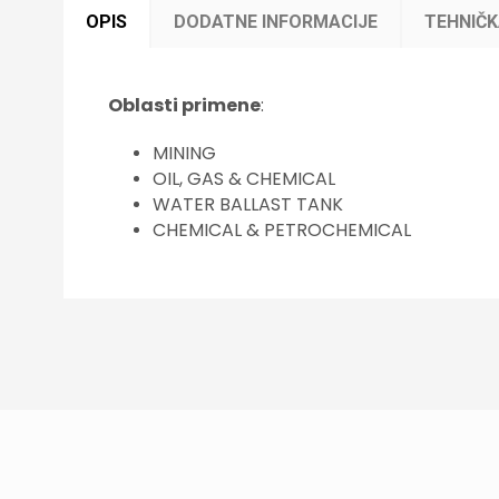
OPIS
DODATNE INFORMACIJE
TEHNIČ
Oblasti primene
:
MINING
OIL, GAS & CHEMICAL
WATER BALLAST TANK
CHEMICAL & PETROCHEMICAL