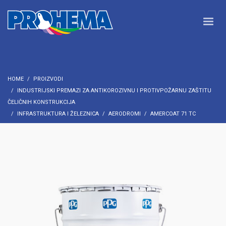
HOME
PROIZVODI
INDUSTRIJSKI PREMAZI ZA ANTIKOROZIVNU I PROTIVPOŽARNU ZAŠTITU
ČELIČNIH KONSTRUKCIJA
INFRASTRUKTURA I ŽELEZNICA
AERODROMI
AMERCOAT 71 TC