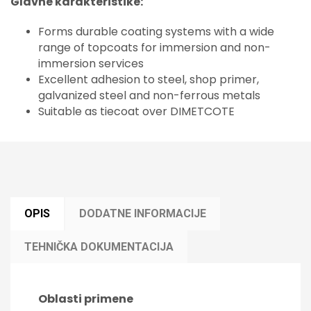
Glavne karakteristike:
Forms durable coating systems with a wide
range of topcoats for immersion and non-
immersion services
Excellent adhesion to steel, shop primer,
galvanized steel and non-ferrous metals
Suitable as tiecoat over DIMETCOTE
OPIS
DODATNE INFORMACIJE
TEHNIČKA DOKUMENTACIJA
Oblasti primene