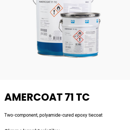
AMERCOAT 71 TC
Two-component, polyamide-cured epoxy tiecoat