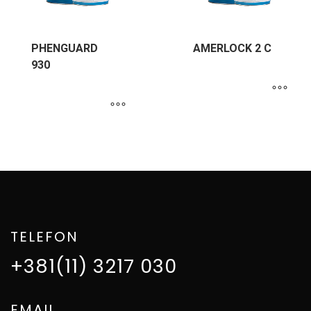
PHENGUARD
AMERLOCK 2 C
930
TELEFON
+381(11) 3217 030
EMAIL