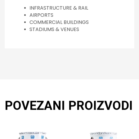
INFRASTRUCTURE & RAIL
AIRPORTS
COMMERCIAL BUILDINGS
STADIUMS & VENUES
POVEZANI PROIZVODI