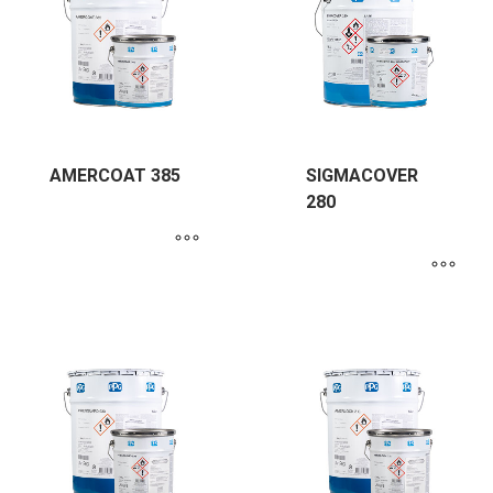
AMERCOAT 385
SIGMACOVER
280