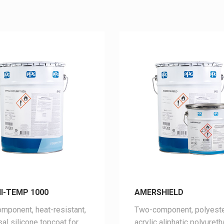
I-TEMP 1000
AMERSHIELD
mponent, heat-resistant,
Two-component, polyeste
sal silicone topcoat for
acrylic aliphatic polyuret