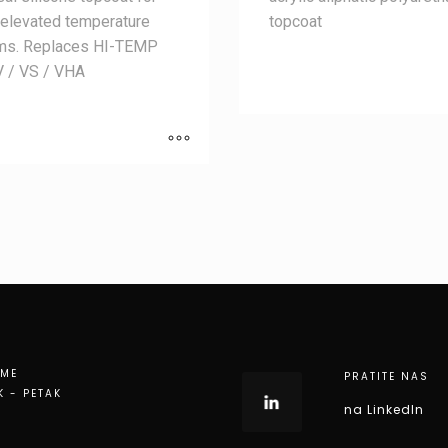
 elevated temperature
topcoat
ms. Replaces HI-TEMP
V / VS / VHA
EME
PRATITE NAS
K - PETAK
na LinkedIn