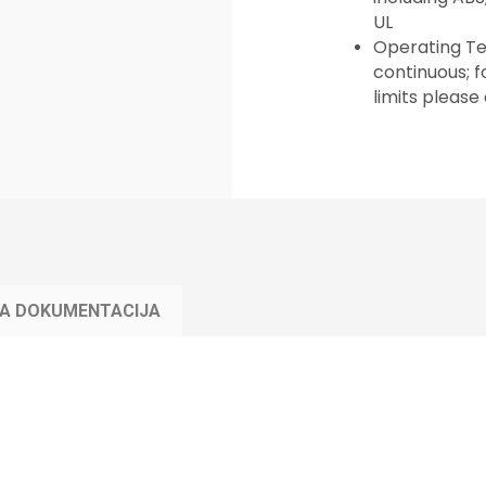
UL
Operating Te
continuous; 
limits please
KA DOKUMENTACIJA