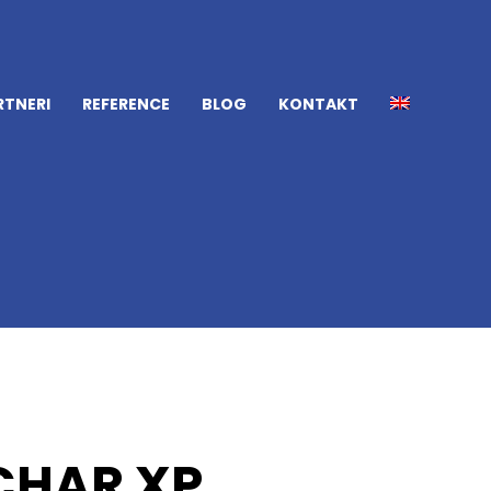
RTNERI
REFERENCE
BLOG
KONTAKT
CHAR XP