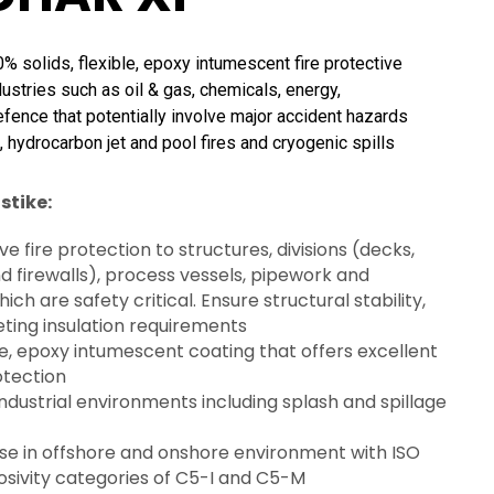
solids, flexible, epoxy intumescent fire protective
dustries such as oil & gas, chemicals, energy,
efence that potentially involve major accident hazards
, hydrocarbon jet and pool fires and cryogenic spills
stike:
ve fire protection to structures, divisions (decks,
 firewalls), process vessels, pipework and
ch are safety critical. Ensure structural stability,
eting insulation requirements
e, epoxy intumescent coating that offers excellent
otection
industrial environments including splash and spillage
use in offshore and onshore environment with ISO
osivity categories of C5-I and C5-M