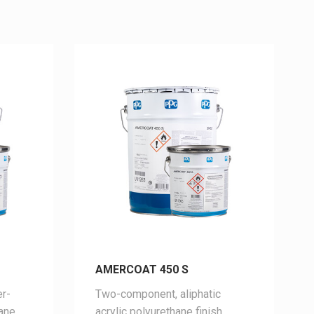
AMERCOAT 450 S
r-
Two-
component,
aliphatic
hane
acrylic
polyurethane
finish