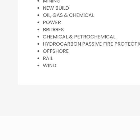
MINING
NEW BUILD
OIL, GAS & CHEMICAL
POWER
BRIDGES
CHEMICAL & PETROCHEMICAL
HYDROCARBON PASSIVE FIRE PROTECT
OFFSHORE
RAIL
WIND