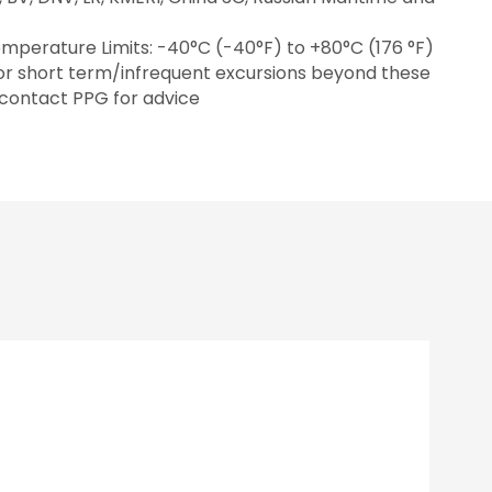
mperature Limits: -40°C (-40°F) to +80°C (176 °F)
for short term/infrequent excursions beyond these
 contact PPG for advice