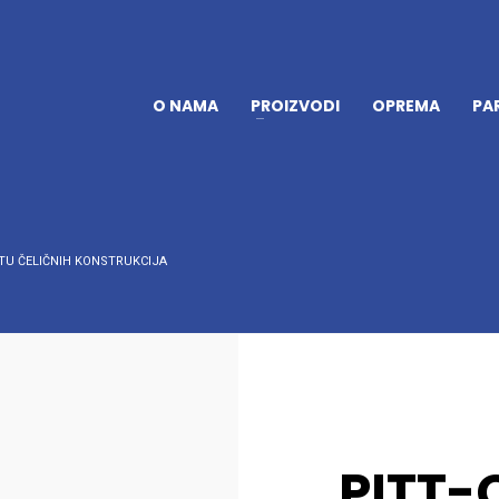
O NAMA
PROIZVODI
OPREMA
PA
TU ČELIČNIH KONSTRUKCIJA
PITT-