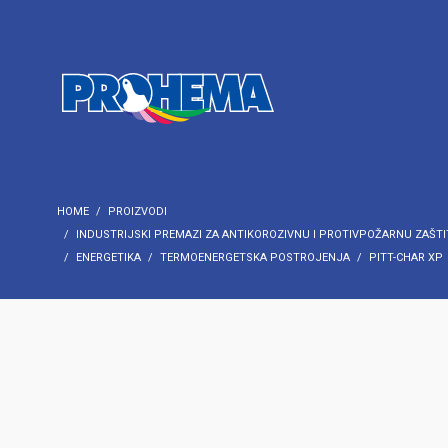
HOME
PROIZVODI
INDUSTRIJSKI PREMAZI ZA ANTIKOROZIVNU I PROTIVPOŽARNU ZAŠTI
ENERGETIKA
TERMOENERGETSKA POSTROJENJA
PITT-CHAR XP