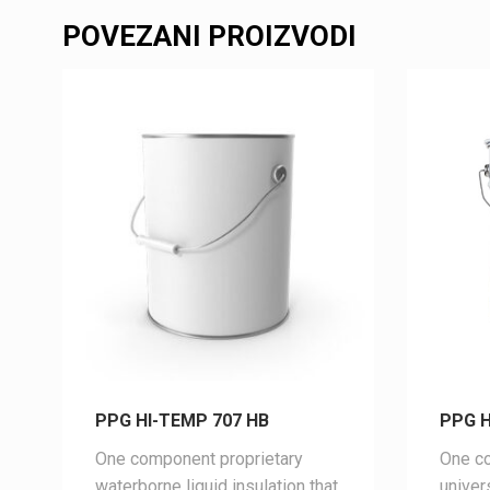
POVEZANI PROIZVODI
PPG HI-TEMP 707 HB
PPG H
One component proprietary
One co
waterborne liquid insulation that
univer