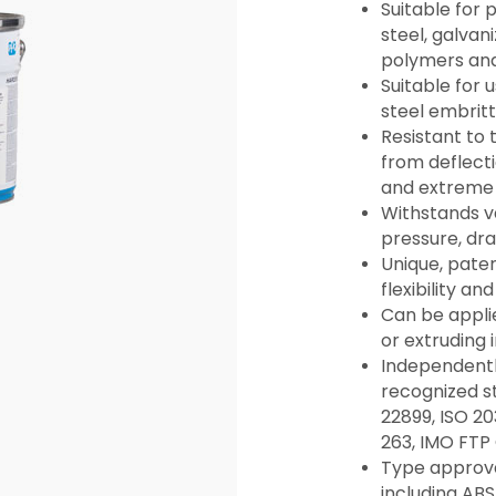
Suitable for 
steel, galvani
polymers an
Suitable for 
steel embrit
Resistant to
from deflecti
and extreme 
Withstands v
pressure, dr
Unique, pate
flexibility and
Can be applie
or extruding 
Independentl
recognized s
22899, ISO 20
263, IMO FTP
Type approval
including ABS