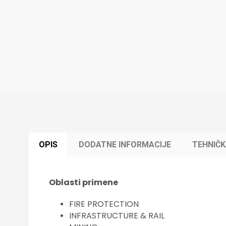
OPIS
DODATNE INFORMACIJE
TEHNIČ
Oblasti primene
FIRE PROTECTION
INFRASTRUCTURE & RAIL