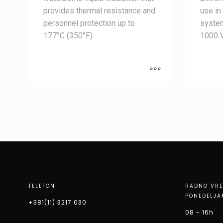
provides thermal resistance and
use in
personnel protection up to
syste
177°C (350°F)
1000 
TELEFON
RADNO VR
PONEDELJA
+381(11) 3217 030
08 - 16h