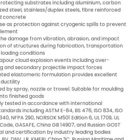
protecting substrates including aluminium, carbon
zed steel, stainless/duplex steels, fibre reinforced
d concrete
use as protection against cryogenic spills to prevent
tlement
 the damage from vibration, abrasion, and impact
on of structures during fabrication, transportation
loading conditions
apour cloud explosion events including over-
ag and secondary projectile impact forces
nted elastomeric formulation provides excellent
 ductility
d by spray, nozzle or trowel. Suitable for moulding
into finished goods
y tested in accordance with international
tandards including ASTM E-84, BS 476, ISO 834, ISO
340, NFPA 290, NORSOK M501 Edition 6, UL 1709, UL
 Code, GASAFE, China GB 14907, and Russian GOST
 and certification by industry leading bodies
, BV, DNV, LR, KMERI, China 3C, Russian Maritime and