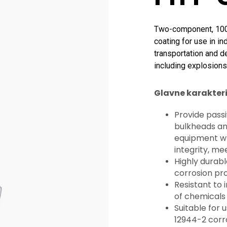
Two-component, 100% 
coating for use in in
transportation and d
including explosions
Glavne karakteri
Provide passi
bulkheads and
equipment whi
integrity, me
Highly durabl
corrosion pr
Resistant to 
of chemicals
Suitable for 
12944-2 corr