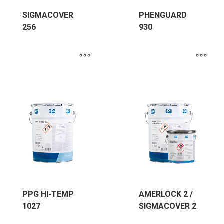
SIGMACOVER
PHENGUARD
256
930
PPG HI-TEMP
AMERLOCK 2 /
1027
SIGMACOVER 2