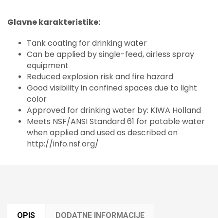
Glavne karakteristike:
Tank coating for drinking water
Can be applied by single-feed, airless spray
equipment
Reduced explosion risk and fire hazard
Good visibility in confined spaces due to light
color
Approved for drinking water by: KIWA Holland
Meets NSF/ANSI Standard 61 for potable water
when applied and used as described on
http://info.nsf.org/
OPIS
DODATNE INFORMACIJE