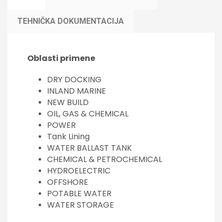
TEHNIČKA DOKUMENTACIJA
Oblasti primene
DRY DOCKING
INLAND MARINE
NEW BUILD
OIL, GAS & CHEMICAL
POWER
Tank Lining
WATER BALLAST TANK
CHEMICAL & PETROCHEMICAL
HYDROELECTRIC
OFFSHORE
POTABLE WATER
WATER STORAGE