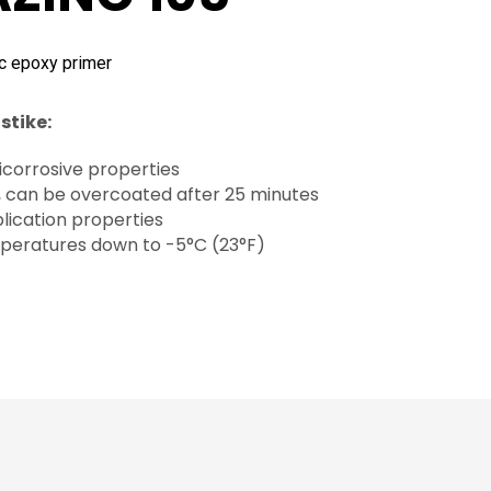
c epoxy primer
stike:
icorrosive properties
, can be overcoated after 25 minutes
lication properties
peratures down to -5°C (23°F)