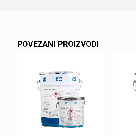
POVEZANI PROIZVODI