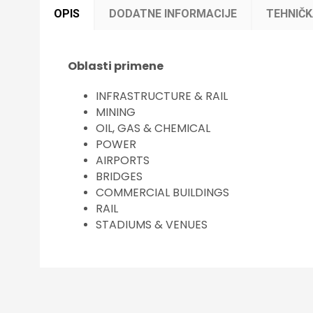
OPIS
DODATNE INFORMACIJE
TEHNIČ
Oblasti primene
INFRASTRUCTURE & RAIL
MINING
OIL, GAS & CHEMICAL
POWER
AIRPORTS
BRIDGES
COMMERCIAL BUILDINGS
RAIL
STADIUMS & VENUES