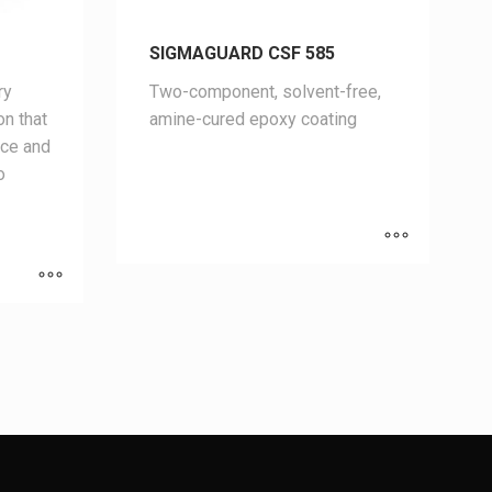
SIGMAGUARD CSF 585
ry
Two-component, solvent-free,
on that
amine-cured epoxy coating
nce and
o