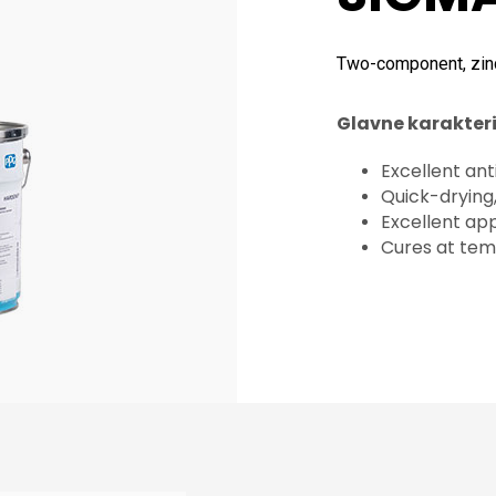
Two-component, zin
Glavne karakteri
Excellent ant
Quick-drying
Excellent app
Cures at tem