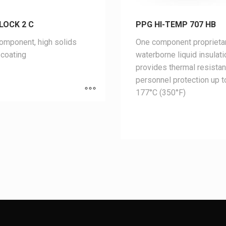
LOCK 2 C
PPG HI-TEMP 707 HB
mponent, high solids
One component proprieta
coating
waterborne liquid insulati
provides thermal resista
personnel protection up t
177°C (350°F)