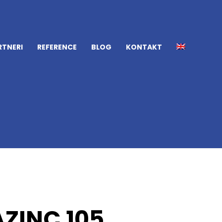
RTNERI
REFERENCE
BLOG
KONTAKT
ZINC 105