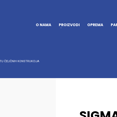
O NAMA
PROIZVODI
OPREMA
PA
TU ČELIČNIH KONSTRUKCIJA
SIGMA