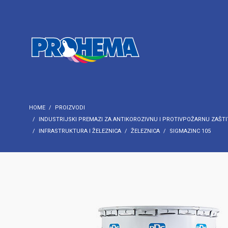
HOME
PROIZVODI
INDUSTRIJSKI PREMAZI ZA ANTIKOROZIVNU I PROTIVPOŽARNU ZAŠTI
INFRASTRUKTURA I ŽELEZNICA
ŽELEZNICA
SIGMAZINC 105