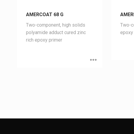
AMERCOAT 68 G
AMER
Two-component, high solids
Two-co
polyamide adduct cured zinc
epoxy 
rich epoxy primer