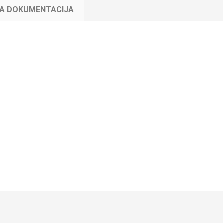
KA DOKUMENTACIJA